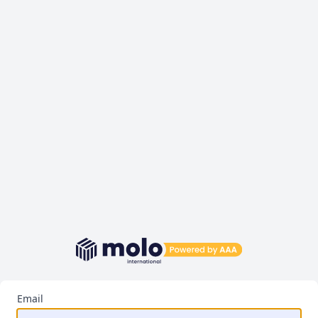
Email