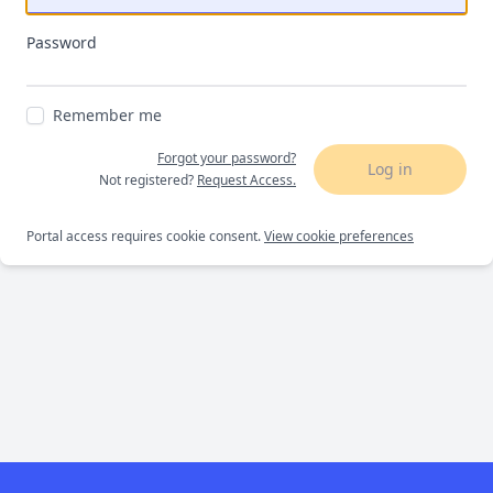
Password
Remember me
Forgot your password?
Log in
Not registered?
Request Access.
Portal access requires cookie consent.
View cookie preferences